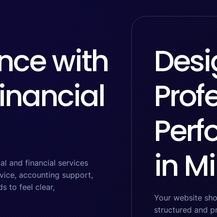
nce with
Desi
inancial
Prof
Perf
in M
l and financial services
dvice, accounting support,
 to feel clear,
Your website sho
structured and p