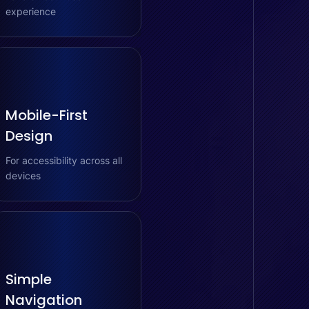
experience
Mobile-First
Design
For accessibility across all
devices
Simple
Navigation