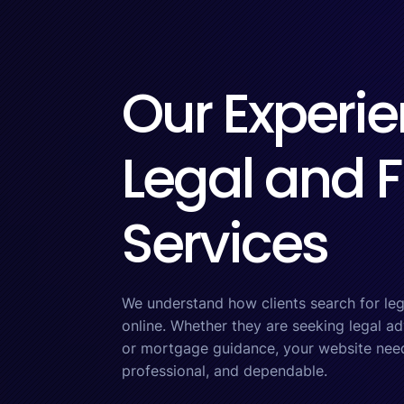
Our Experie
Legal and F
Services
We understand how clients search for lega
online. Whether they are seeking legal a
or mortgage guidance, your website needs
professional, and dependable.