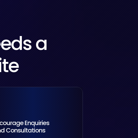
eeds a
ite
courage Enquiries
d Consultations