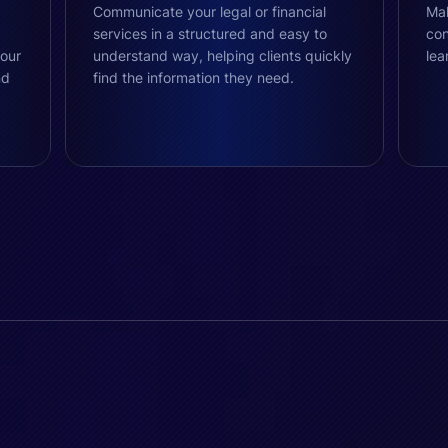
Communicate your legal or financial
Mak
services in a structured and easy to
con
your
understand way, helping clients quickly
lea
nd
find the information they need.