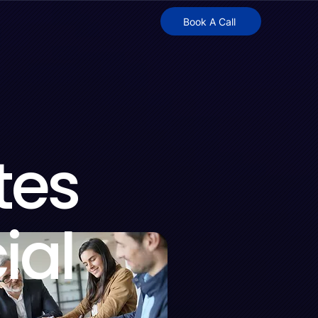
Book A Call
tes
ial