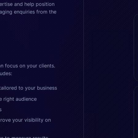
ertise and help position
aging enquiries from the
n focus on your clients.
udes:
ilored to your business
e right audience
s
ove your visibility on