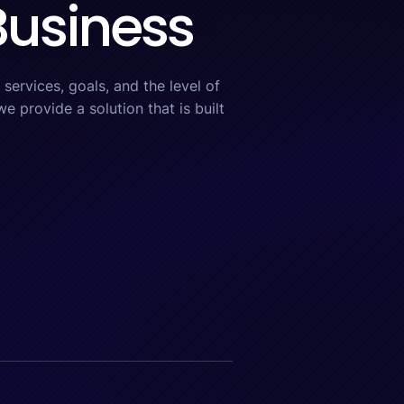
 Business
services, goals, and the level of
e provide a solution that is built