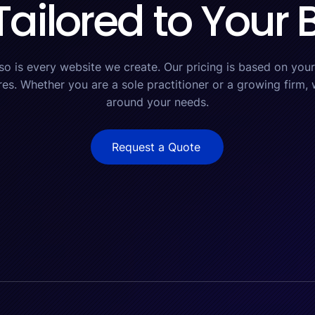
Tailored to Your
 so is every website we create. Our pricing is based on your 
res. Whether you are a sole practitioner or a growing firm, w
around your needs.
Request a Quote