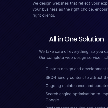
We design websites that reflect your exp
your business as the right choice, encour
right clients.
All in One Solution
We take care of everything, so you ca
Our complete web design service incl
Custom design and development ta
SEO-friendly content to attract th
Ongoing maintenance and update
Search engine optimisation to impr
Google