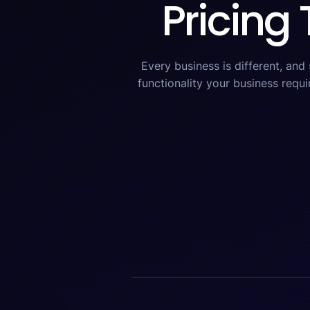
Pricing 
Every business is different, and
functionality your business requi