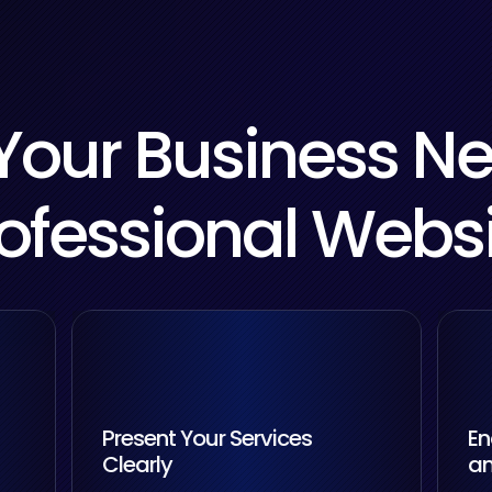
our Business N
ofessional Webs
Present Your Services
En
Clearly
an