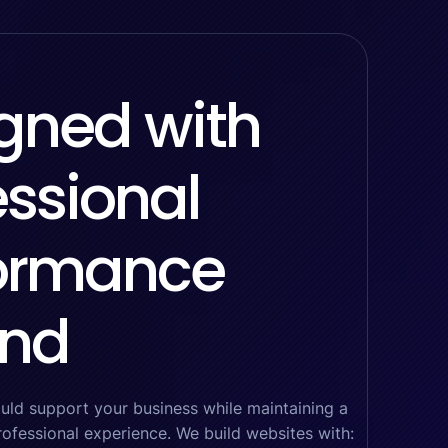
gned with
essional
ormance
ind
uld support your business while maintaining a
rofessional experience. We build websites with: