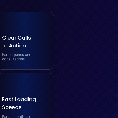
Clear Calls
to Action
For enquiries and
consultations
Fast Loading
Speeds
For a smooth user