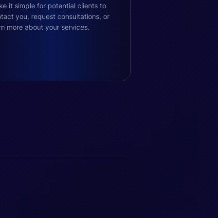
e it simple for potential clients to
tact you, request consultations, or
rn more about your services.