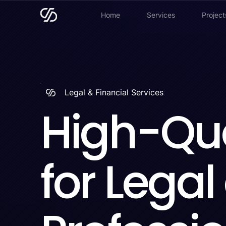
Home
Services
Project
Legal & Financial Services
High-Qua
for Legal