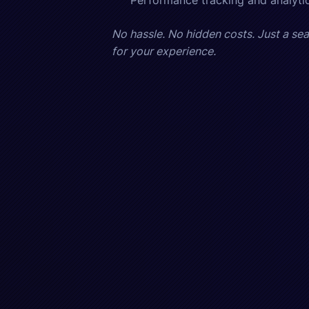
Performance tracking and analytic
No hassle. No hidden costs. Just a se
for your experience.