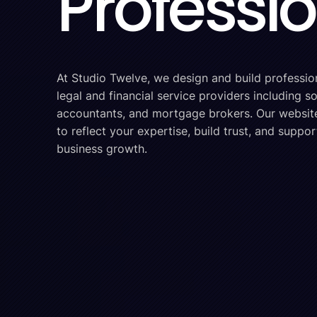
Professi
At Studio Twelve, we design and build professio
legal and financial service providers including sol
accountants, and mortgage brokers. Our websit
to reflect your expertise, build trust, and suppo
business growth.