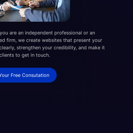
you are an independent professional or an
ed firm, we create websites that present your
clearly, strengthen your credibility, and make it
clients to get in touch.
Your Free Consutation