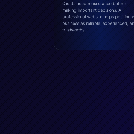
Clients need reassurance before
making important decisions. A
professional website helps position 
business as reliable, experienced, a
trustworthy.