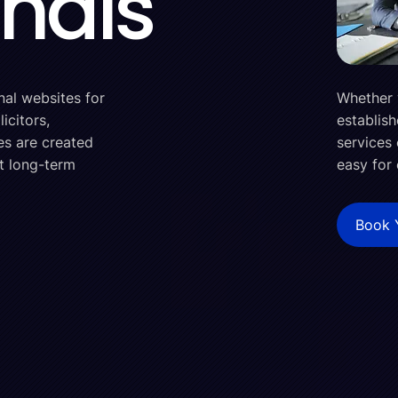
onals
nal websites for
Whether 
icitors,
establish
es are created
services 
rt long-term
easy for 
Book 