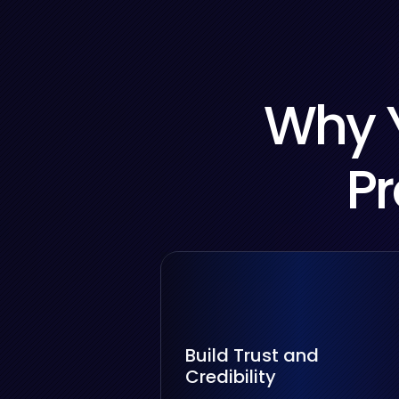
Why Y
Pr
Build Trust and
Credibility