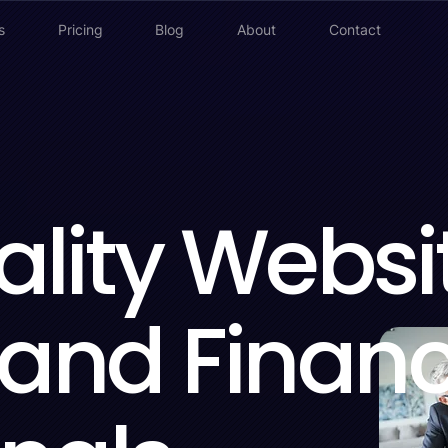
s
Pricing
Blog
About
Contact
lity Websi
 and Financ