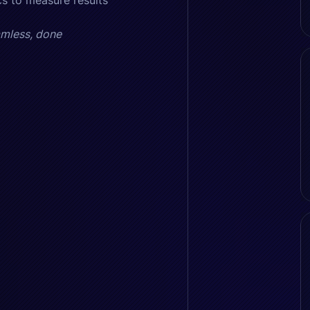
s to measure results
amless, done