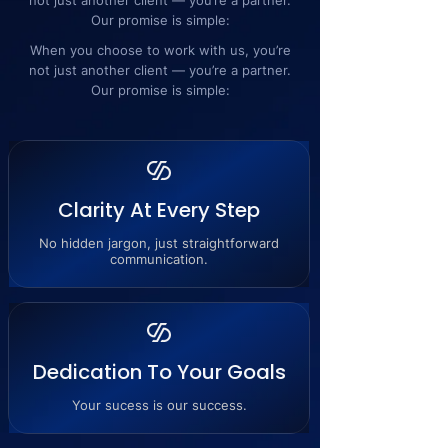
not just another client — you’re a partner.
Our promise is simple:
When you choose to work with us, you’re
not just another client — you’re a partner.
Our promise is simple:
Clarity At Every Step
No hidden jargon, just straightforward
communication.
Dedication To Your Goals
Your sucess is our success.