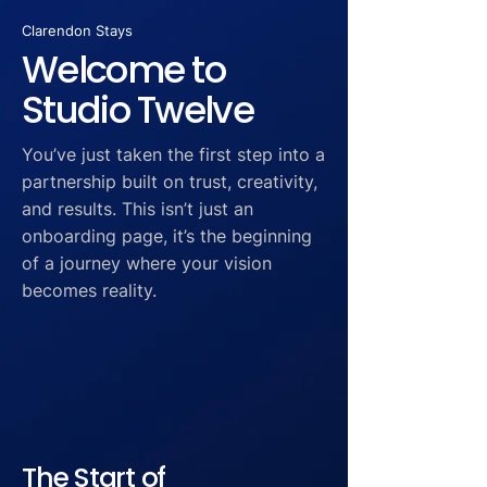
Clarendon Stays
Welcome to
Studio Twelve
You’ve just taken the first step into a
partnership built on trust, creativity,
and results. This isn’t just an
onboarding page, it’s the beginning
of a journey where your vision
becomes reality.
The Start of