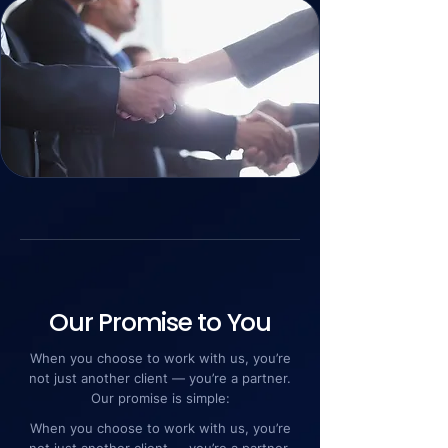
Our Promise to You
When you choose to work with us, you’re
not just another client — you’re a partner.
Our promise is simple:
When you choose to work with us, you’re