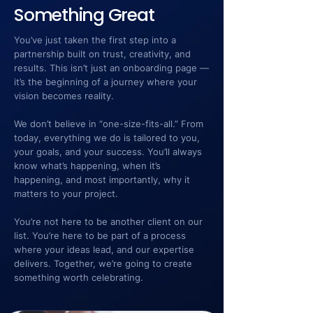
Something Great
You’ve just taken the first step into a
partnership built on trust, creativity, and
results. This isn’t just an onboarding page —
it’s the beginning of a journey where your
vision becomes reality.
We don’t believe in “one-size-fits-all.” From
today, everything we do is tailored to you,
your goals, and your success. You’ll always
know what’s happening, when it’s
happening, and most importantly, why it
matters to your project.
You’re not here to be another client on our
list. You’re here to be part of a process
where your ideas lead, and our expertise
delivers. Together, we’re going to create
something worth celebrating.