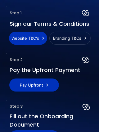
Step 1
Sign our Terms & Conditions
Website T&C's
Branding T&Cs
Step 2
Pay the Upfront Payment
Pay Upfront
Step 3
Fill out the Onboarding
Document
Access