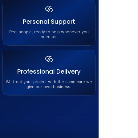
Personal Support
Real people, ready to help whenever you
need us.
Professional Delivery
We treat your project with the same care we
give our own business.